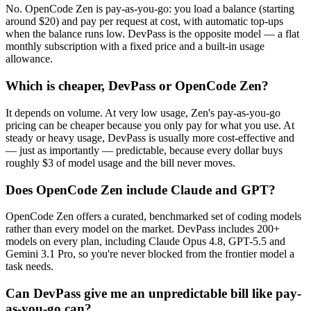
No. OpenCode Zen is pay-as-you-go: you load a balance (starting
around $20) and pay per request at cost, with automatic top-ups
when the balance runs low. DevPass is the opposite model — a flat
monthly subscription with a fixed price and a built-in usage
allowance.
Which is cheaper, DevPass or OpenCode Zen?
It depends on volume. At very low usage, Zen's pay-as-you-go
pricing can be cheaper because you only pay for what you use. At
steady or heavy usage, DevPass is usually more cost-effective and
— just as importantly — predictable, because every dollar buys
roughly $3 of model usage and the bill never moves.
Does OpenCode Zen include Claude and GPT?
OpenCode Zen offers a curated, benchmarked set of coding models
rather than every model on the market. DevPass includes 200+
models on every plan, including Claude Opus 4.8, GPT-5.5 and
Gemini 3.1 Pro, so you're never blocked from the frontier model a
task needs.
Can DevPass give me an unpredictable bill like pay-
as-you-go can?