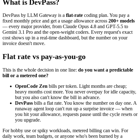
What is DevPass?
DevPass by LLM Gateway is a
flat-rate
coding plan. You pay a
fixed monthly price and get a usage allowance across
200+ models
— every major provider, from Claude Opus 4.8 and GPT-5.5 to
Gemini 3.1 Pro and the open-weight coders. Every request's exact
cost shows up in a real-time dashboard, but the number on your
invoice doesn't move.
Flat rate vs pay-as-you-go
This is the whole decision in one line:
do you want a predictable
bill or a metered one?
OpenCode Zen
bills per token. Light months are cheap;
heavy months cost more. You never overpay for idle capacity,
but you also can't know the bill in advance.
DevPass
bills a flat rate. You know the number on day one. A
runaway agent loop can't run up a surprise invoice — when
you hit your allowance, requests pause until the cycle resets or
you upgrade.
For hobby use or spiky workloads, metered billing can win. For
daily work, team budgets, or anyone who's been burned by a