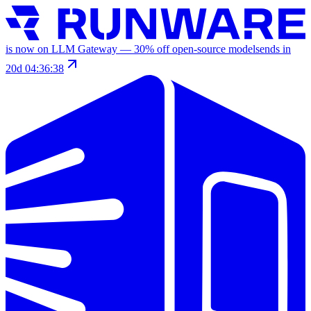
is now on LLM Gateway —
30
% off
open-source models
ends in
20d 04:36:38