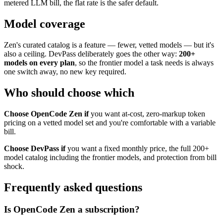
metered LLM bill, the flat rate is the safer default.
Model coverage
Zen's curated catalog is a feature — fewer, vetted models — but it's
also a ceiling. DevPass deliberately goes the other way:
200+
models on every plan
, so the frontier model a task needs is always
one switch away, no new key required.
Who should choose which
Choose OpenCode Zen if
you want at-cost, zero-markup token
pricing on a vetted model set and you're comfortable with a variable
bill.
Choose DevPass if
you want a fixed monthly price, the full 200+
model catalog including the frontier models, and protection from bill
shock.
Frequently asked questions
Is OpenCode Zen a subscription?