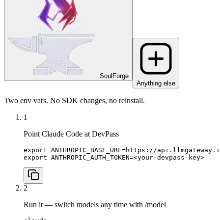
SoulForge
Anything else
Two env vars. No SDK changes, no reinstall.
1
Point Claude Code at DevPass
export ANTHROPIC_BASE_URL=https://api.llmgateway.i
export ANTHROPIC_AUTH_TOKEN=<your-devpass-key>
2
Run it — switch models any time with /model