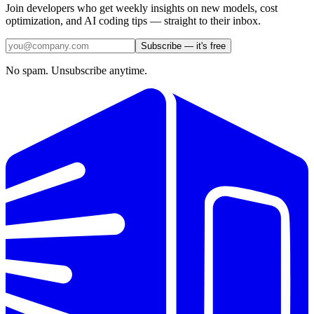
Join developers who get weekly insights on new models, cost
optimization, and AI coding tips — straight to their inbox.
Subscribe — it's free
No spam. Unsubscribe anytime.