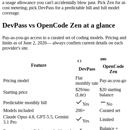
a usage allowance you can't accidentally blow past. Pick Zen for at-
cost metering; pick DevPass for a predictable bill and full model
coverage.
DevPass vs
OpenCode Zen
at a glance
Pay-as-you-go access to a curated set of coding models
. Pricing and
limits as of
June 2, 2026
— always confirm current details on each
provider's site.
Feature
OpenCode
DevPass
Zen
Flat
Pricing model
Pay-as-you-go
monthly rate
$29/mo
$20 starting
Starting price
(Lite)
balance
Predictable monthly bill
Yes
No
Models included
200+
Curated set
Claude Opus 4.8, GPT-5.5, Gemini
Limited
Yes
3.1 Pro
Balance +