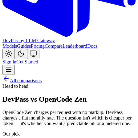
DevPass
by LLM Gateway
Models
Guides
Pricing
Compare
Leaderboard
Docs
Sign in
Get Started
All comparisons
Head to head
DevPass vs OpenCode Zen
OpenCode Zen charges per request with no markup. DevPass
charges a flat monthly rate. The question isn't which is cheaper per
token — it's whether you want a predictable bill or a metered one.
Our pick