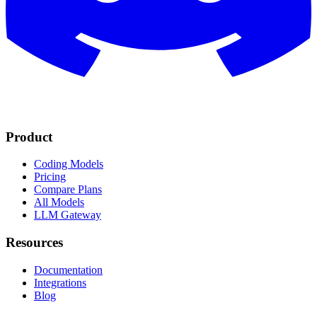
Product
Coding Models
Pricing
Compare Plans
All Models
LLM Gateway
Resources
Documentation
Integrations
Blog