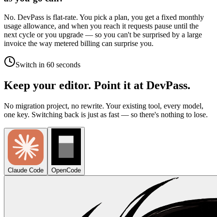
No. DevPass is flat-rate. You pick a plan, you get a fixed monthly
usage allowance, and when you reach it requests pause until the
next cycle or you upgrade — so you can't be surprised by a large
invoice the way metered billing can surprise you.
Switch in 60 seconds
Keep your editor. Point it at DevPass.
No migration project, no rewrite. Your existing tool, every model,
one key. Switching back is just as fast — so there's nothing to lose.
Claude Code
OpenCode