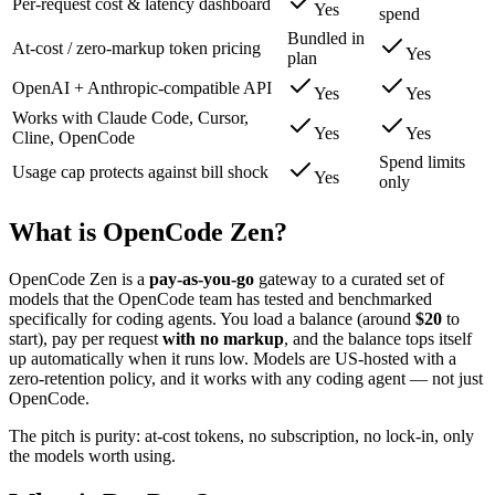
Per-request cost & latency dashboard
Yes
spend
Bundled in
At-cost / zero-markup token pricing
Yes
plan
OpenAI + Anthropic-compatible API
Yes
Yes
Works with Claude Code, Cursor,
Yes
Yes
Cline, OpenCode
Spend limits
Usage cap protects against bill shock
Yes
only
What is OpenCode Zen?
OpenCode Zen is a
pay-as-you-go
gateway to a curated set of
models that the OpenCode team has tested and benchmarked
specifically for coding agents. You load a balance (around
$20
to
start), pay per request
with no markup
, and the balance tops itself
up automatically when it runs low. Models are US-hosted with a
zero-retention policy, and it works with any coding agent — not just
OpenCode.
The pitch is purity: at-cost tokens, no subscription, no lock-in, only
the models worth using.