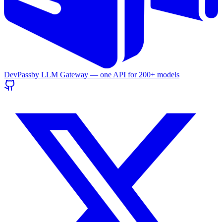
DevPass
by LLM Gateway — one API for
200+
models