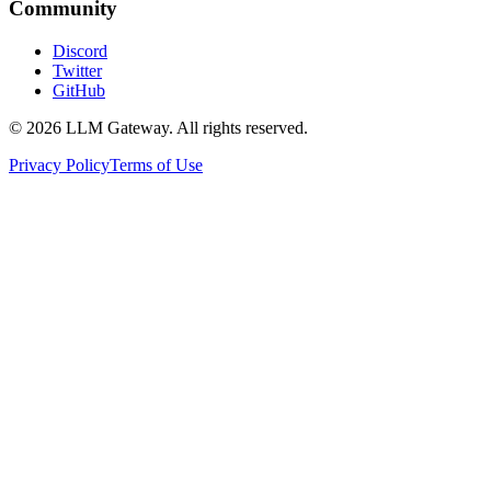
Community
Discord
Twitter
GitHub
©
2026
LLM Gateway. All rights reserved.
Privacy Policy
Terms of Use