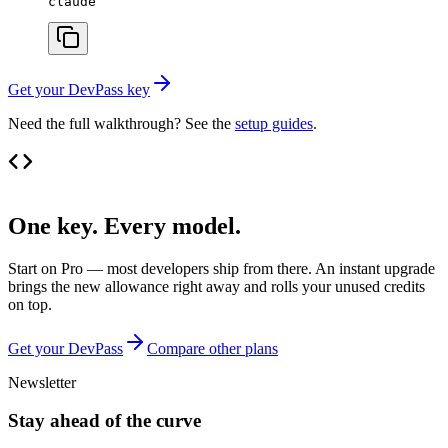
claude
Get your DevPass key
Need the full walkthrough? See the
setup guides
.
One key. Every model.
Start on Pro — most developers ship from there. An instant upgrade
brings the new allowance right away and rolls your unused credits
on top.
Get your DevPass
Compare other plans
Newsletter
Stay ahead of the curve