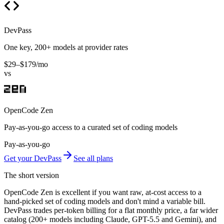
DevPass
One key, 200+ models at provider rates
$29–$179/mo
vs
OpenCode Zen
Pay-as-you-go access to a curated set of coding models
Pay-as-you-go
Get your DevPass
See all plans
The short version
OpenCode Zen is excellent if you want raw, at-cost access to a
hand-picked set of coding models and don't mind a variable bill.
DevPass trades per-token billing for a flat monthly price, a far wider
catalog (200+ models including Claude, GPT-5.5 and Gemini), and