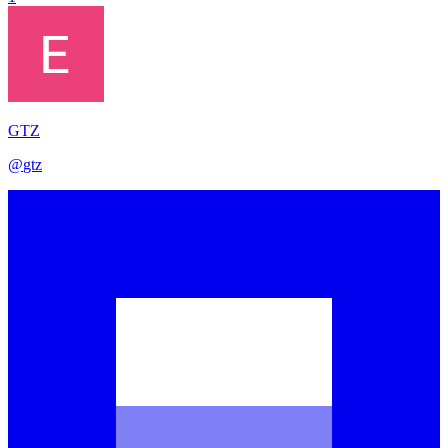
GTZ
@
gtz