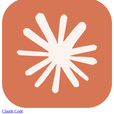
Claude Code