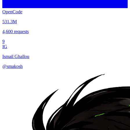
OpenCode
531.3M
4,600
requests
9
IG
Ismail Ghallou
@
smakosh