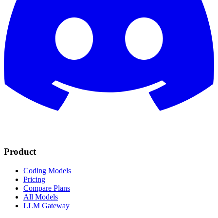
Product
Coding Models
Pricing
Compare Plans
All Models
LLM Gateway