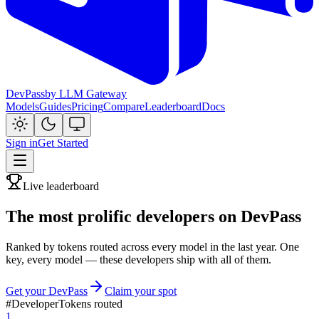
DevPass
by LLM Gateway
Models
Guides
Pricing
Compare
Leaderboard
Docs
Sign in
Get Started
Live leaderboard
The most prolific developers on DevPass
Ranked by tokens routed across every model in the last year. One
key, every model — these developers ship with all of them.
Get your DevPass
Claim your spot
#
Developer
Tokens routed
1