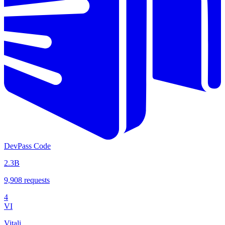
DevPass Code
2.3B
9,908
requests
4
VI
Vitali