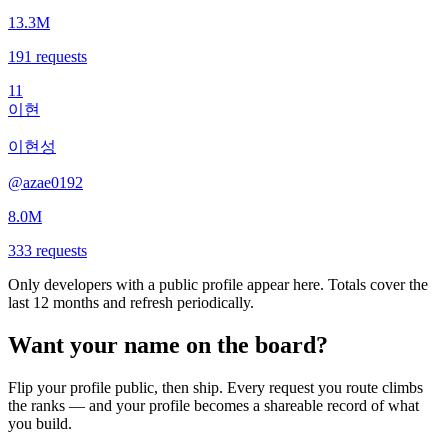
13.3M
191
requests
11
이현
이현성
@
azae0192
8.0M
333
requests
Only developers with a public profile appear here. Totals cover the
last 12 months and refresh periodically.
Want your name on the board?
Flip your profile public, then ship. Every request you route climbs
the ranks — and your profile becomes a shareable record of what
you build.