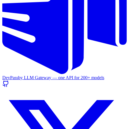
DevPass
by LLM Gateway — one API for
200+
models