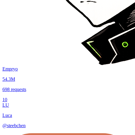
Empryo
54.3M
698
requests
10
LU
Luca
@
steebchen