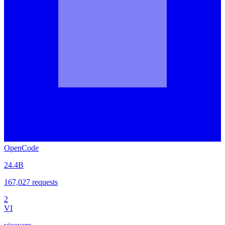
OpenCode
24.4B
167,027
requests
2
VI