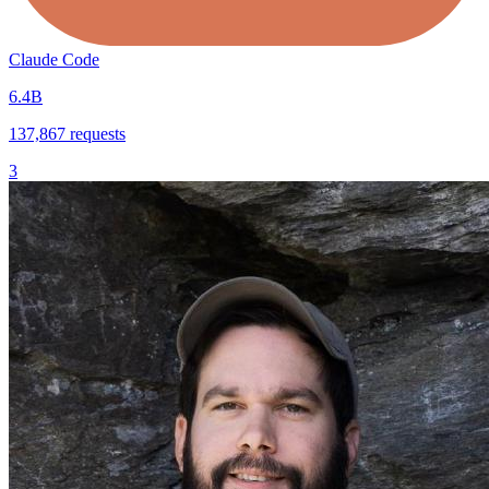
Claude Code
6.4B
137,867
requests
3