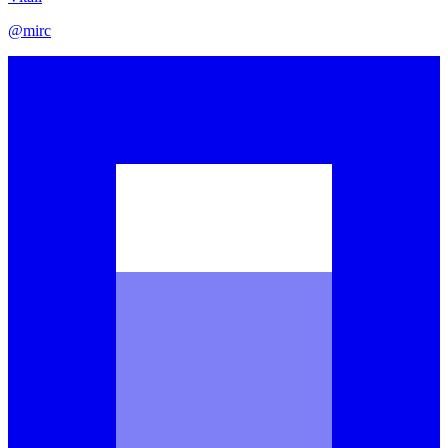
@
mirc