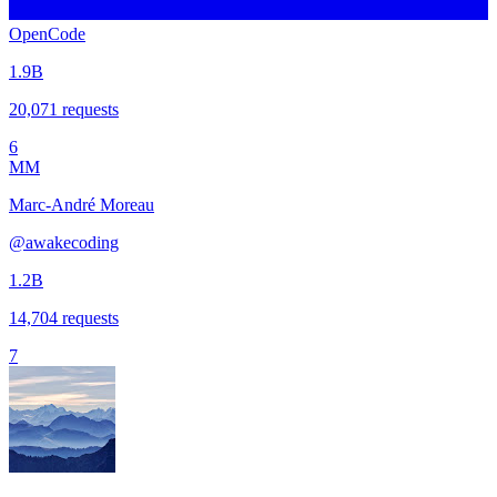
OpenCode
1.9B
20,071
requests
6
MM
Marc-André Moreau
@
awakecoding
1.2B
14,704
requests
7