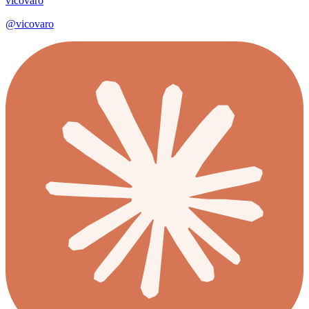
vicovaro
@
vicovaro