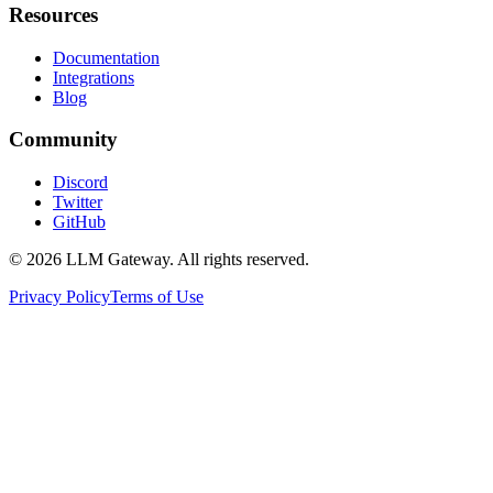
Resources
Documentation
Integrations
Blog
Community
Discord
Twitter
GitHub
©
2026
LLM Gateway. All rights reserved.
Privacy Policy
Terms of Use