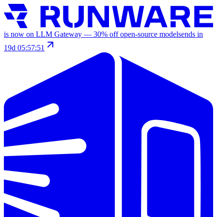
is now on LLM Gateway —
30
% off
open-source models
ends in
19d 05:57:51