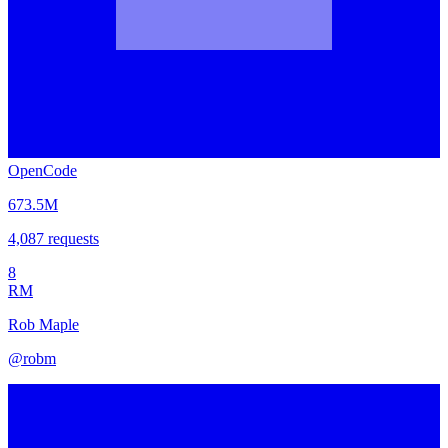
OpenCode
673.5M
4,087
requests
8
RM
Rob Maple
@
robm