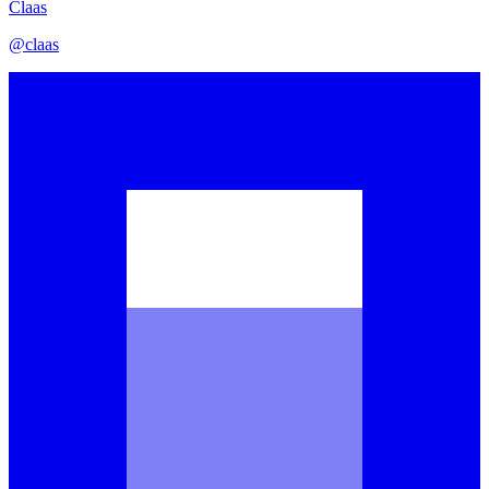
Claas
@
claas