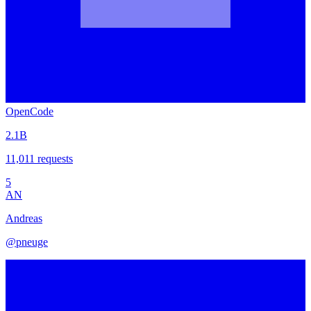
OpenCode
2.1B
11,011
requests
5
AN
Andreas
@
pneuge