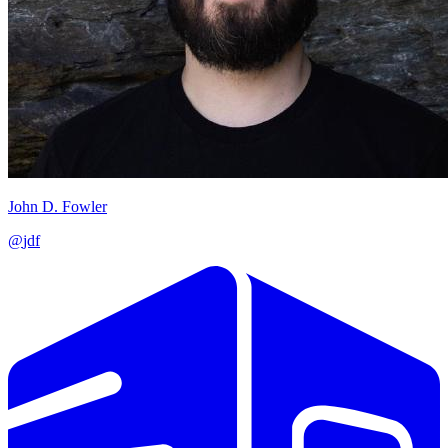
John D. Fowler
@
jdf