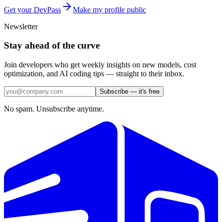
Get your DevPass
Make my profile public
Newsletter
Stay ahead of the curve
Join developers who get weekly insights on new models, cost
optimization, and AI coding tips — straight to their inbox.
Subscribe — it's free
No spam. Unsubscribe anytime.