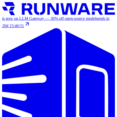
is now on LLM Gateway —
30
% off
open-source models
ends in
20d 15:46:51