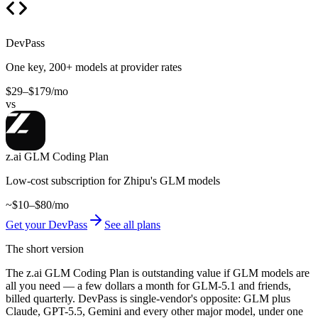
DevPass
One key, 200+ models at provider rates
$29–$179/mo
vs
z.ai GLM Coding Plan
Low-cost subscription for Zhipu's GLM models
~$10–$80/mo
Get your DevPass
See all plans
The short version
The z.ai GLM Coding Plan is outstanding value if GLM models are
all you need — a few dollars a month for GLM-5.1 and friends,
billed quarterly. DevPass is single-vendor's opposite: GLM plus
Claude, GPT-5.5, Gemini and every other major model, under one