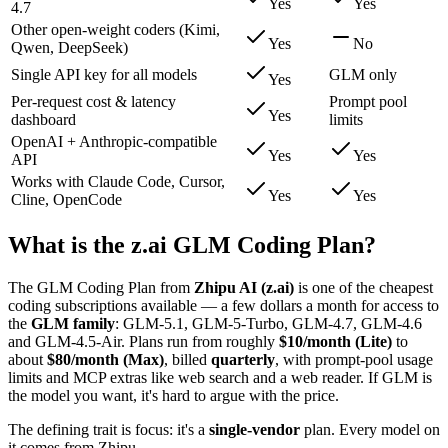
Yes
Yes
4.7
Other open-weight coders (Kimi,
Yes
No
Qwen, DeepSeek)
Single API key for all models
GLM only
Yes
Per-request cost & latency
Prompt pool
Yes
dashboard
limits
OpenAI + Anthropic-compatible
Yes
Yes
API
Works with Claude Code, Cursor,
Yes
Yes
Cline, OpenCode
What is the z.ai GLM Coding Plan?
The GLM Coding Plan from
Zhipu AI (z.ai)
is one of the cheapest
coding subscriptions available — a few dollars a month for access to
the
GLM family
: GLM-5.1, GLM-5-Turbo, GLM-4.7, GLM-4.6
and GLM-4.5-Air. Plans run from roughly
$10/month (Lite)
to
about
$80/month (Max)
, billed
quarterly
, with prompt-pool usage
limits and MCP extras like web search and a web reader. If GLM is
the model you want, it's hard to argue with the price.
The defining trait is focus: it's a
single-vendor
plan. Every model on
it comes from Zhipu.