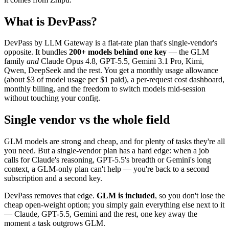
What is DevPass?
DevPass by LLM Gateway is a flat-rate plan that's single-vendor's
opposite. It bundles
200+ models behind one key
— the GLM
family
and
Claude Opus 4.8, GPT-5.5, Gemini 3.1 Pro, Kimi,
Qwen, DeepSeek and the rest. You get a monthly usage allowance
(about $3 of model usage per $1 paid), a per-request cost dashboard,
monthly billing, and the freedom to switch models mid-session
without touching your config.
Single vendor vs the whole field
GLM models are strong and cheap, and for plenty of tasks they're all
you need. But a single-vendor plan has a hard edge: when a job
calls for Claude's reasoning, GPT-5.5's breadth or Gemini's long
context, a GLM-only plan can't help — you're back to a second
subscription and a second key.
DevPass removes that edge.
GLM is included
, so you don't lose the
cheap open-weight option; you simply gain everything else next to it
— Claude, GPT-5.5, Gemini and the rest, one key away the
moment a task outgrows GLM.