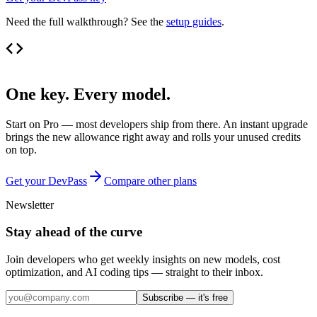
Need the full walkthrough? See the
setup guides
.
One key. Every model.
Start on Pro — most developers ship from there. An instant upgrade
brings the new allowance right away and rolls your unused credits
on top.
Get your DevPass
Compare other plans
Newsletter
Stay ahead of the curve
Join developers who get weekly insights on new models, cost
optimization, and AI coding tips — straight to their inbox.
Subscribe — it's free