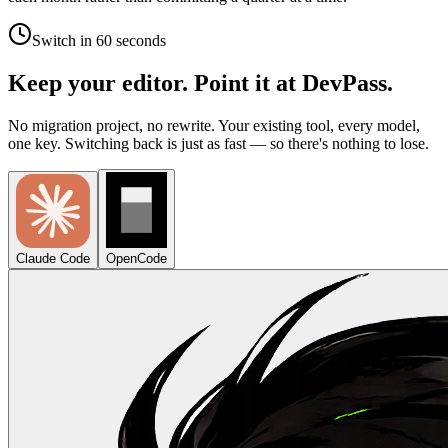
Switch in 60 seconds
Keep your editor. Point it at DevPass.
No migration project, no rewrite. Your existing tool, every model,
one key. Switching back is just as fast — so there's nothing to lose.
Claude Code
OpenCode