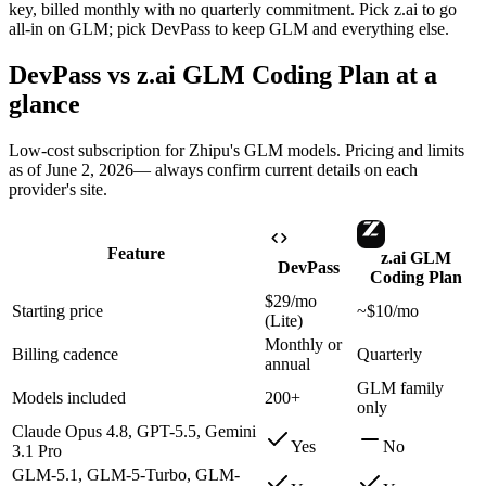
key, billed monthly with no quarterly commitment. Pick z.ai to go
all-in on GLM; pick DevPass to keep GLM and everything else.
DevPass vs
z.ai GLM Coding Plan
at a
glance
Low-cost subscription for Zhipu's GLM models
. Pricing and limits
as of
June 2, 2026
— always confirm current details on each
provider's site.
Feature
z.ai GLM
DevPass
Coding Plan
$29/mo
Starting price
~$10/mo
(Lite)
Monthly or
Billing cadence
Quarterly
annual
GLM family
Models included
200+
only
Claude Opus 4.8, GPT-5.5, Gemini
Yes
No
3.1 Pro
GLM-5.1, GLM-5-Turbo, GLM-