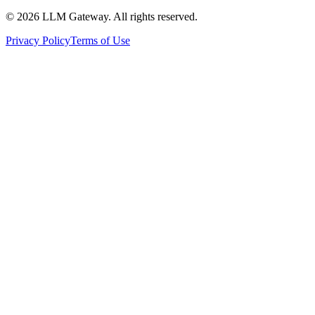
©
2026
LLM Gateway. All rights reserved.
Privacy Policy
Terms of Use