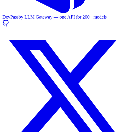
DevPass
by LLM Gateway — one API for
200+
models