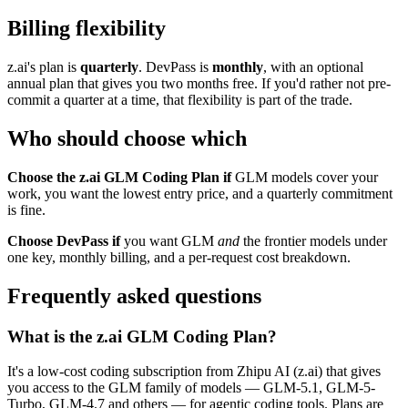
Billing flexibility
z.ai's plan is
quarterly
. DevPass is
monthly
, with an optional
annual plan that gives you two months free. If you'd rather not pre-
commit a quarter at a time, that flexibility is part of the trade.
Who should choose which
Choose the z.ai GLM Coding Plan if
GLM models cover your
work, you want the lowest entry price, and a quarterly commitment
is fine.
Choose DevPass if
you want GLM
and
the frontier models under
one key, monthly billing, and a per-request cost breakdown.
Frequently asked questions
What is the z.ai GLM Coding Plan?
It's a low-cost coding subscription from Zhipu AI (z.ai) that gives
you access to the GLM family of models — GLM-5.1, GLM-5-
Turbo, GLM-4.7 and others — for agentic coding tools. Plans are