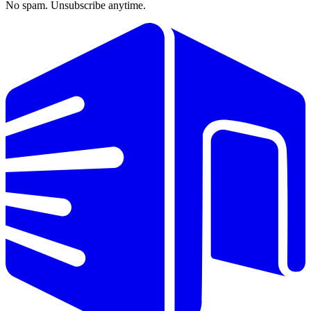
No spam. Unsubscribe anytime.