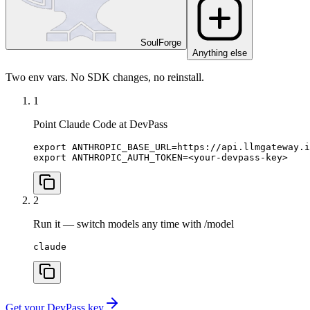
SoulForge
Anything else
Two env vars. No SDK changes, no reinstall.
1
Point Claude Code at DevPass
export ANTHROPIC_BASE_URL=https://api.llmgateway.i
export ANTHROPIC_AUTH_TOKEN=<your-devpass-key>
2
Run it — switch models any time with /model
claude
Get your DevPass key