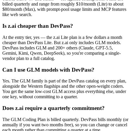
billed quarterly and range from roughly $10/month (Lite) to about
$80/month (Max), with prompt-pool usage limits and MCP features
like web search.
Is z.ai cheaper than DevPass?
At the entry tier, yes — the z.ai Lite plan is a few dollars a month
cheaper than DevPass Lite. But z.ai only includes GLM models.
DevPass includes GLM and 200+ others (Claude, GPT-5.5,
Gemini, Kimi, Qwen, DeepSeek), so you're comparing a single-
vendor plan to a full catalog.
Can I use GLM models with DevPass?
Yes. The GLM family is part of the DevPass catalog on every plan,
alongside the Western flagships and the other open-weight coders.
You get the same low-cost GLM access plus everything else, under
one key, without committing to a quarter.
Does z.ai require a quarterly commitment?
The GLM Coding Plan is billed quarterly. DevPass bills monthly (or
annually if you want two months free), so you can change or cancel
each month rather than committing a quarter at a time.