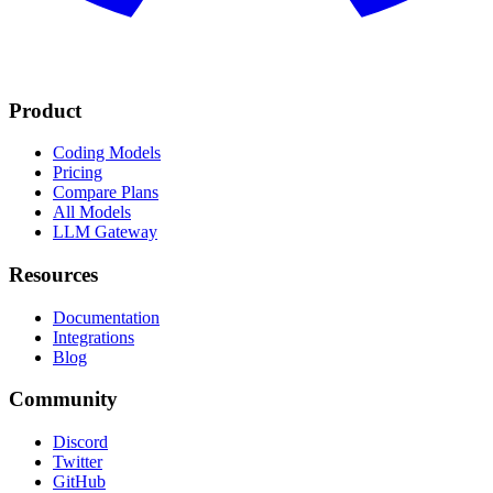
Product
Coding Models
Pricing
Compare Plans
All Models
LLM Gateway
Resources
Documentation
Integrations
Blog
Community
Discord
Twitter
GitHub