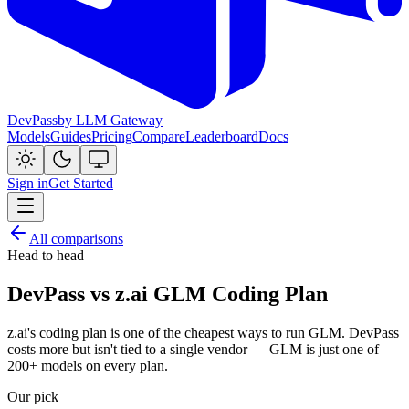
DevPass
by LLM Gateway
Models
Guides
Pricing
Compare
Leaderboard
Docs
Sign in
Get Started
All comparisons
Head to head
DevPass vs z.ai GLM Coding Plan
z.ai's coding plan is one of the cheapest ways to run GLM. DevPass
costs more but isn't tied to a single vendor — GLM is just one of
200+ models on every plan.
Our pick